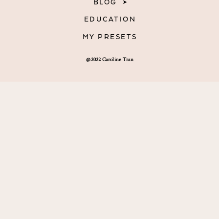
BLOG
EDUCATION
MY PRESETS
@2022 Caroline Tran