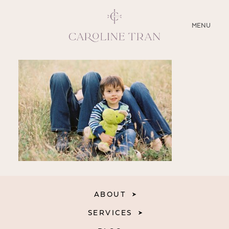
CLOSE
MENU
ABOUT
SERVICES
BLOG
EDUCATION
MY PRESETS
ABOUT
SERVICES