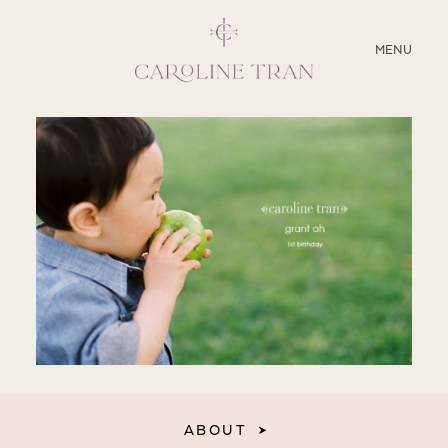
CLOSE
MENU
ABOUT
SERVICES
BLOG
EDUCATION
MY PRESETS
ABOUT