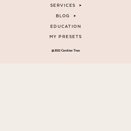
SERVICES
BLOG
EDUCATION
MY PRESETS
@2022 Caroline Tran