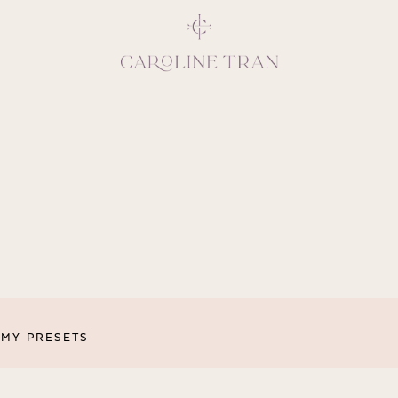
Inspiring, crea
vivacious per
emotions and natural 
expresses elegance and
clients, 
MY PRESETS