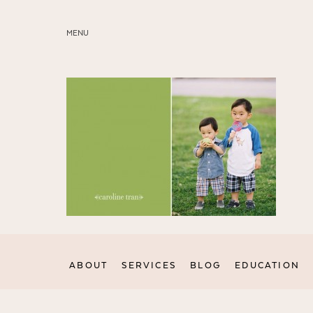
MENU
ABOUT
SERVICES
BLOG
EDUCATION
MY PRESETS
ABOUT
SERVICES
BLOG
EDUCATION