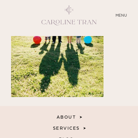
CLOSE
MENU
ABOUT
SERVICES
BLOG
EDUCATION
MY PRESETS
ABOUT
SERVICES