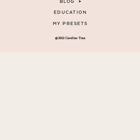
BLOG
EDUCATION
MY PRESETS
@2022 Caroline Tran