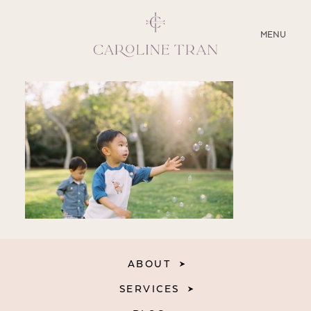
CLOSE
MENU
ABOUT
SERVICES
BLOG
EDUCATION
MY PRESETS
ABOUT
SERVICES