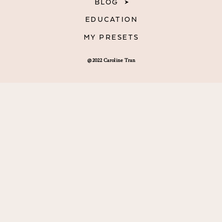
BLOG
EDUCATION
MY PRESETS
@2022 Caroline Tran