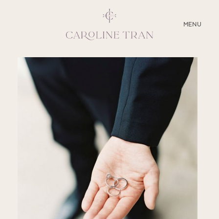
CLOSE
MENU
ABOUT
SERVICES
BLOG
EDUCATION
MY PRESETS