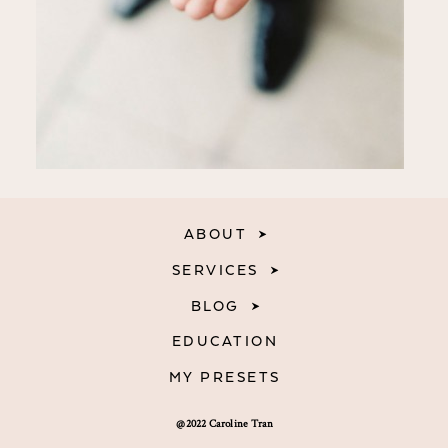
ABOUT
SERVICES
BLOG
EDUCATION
MY PRESETS
@2022 Caroline Tran