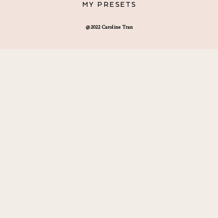
MY PRESETS
@2022 Caroline Tran