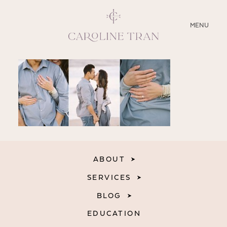
CLOSE
MENU
ABOUT
SERVICES
BLOG
EDUCATION
ABOUT
MY PRESETS
SERVICES
BLOG
EDUCATION