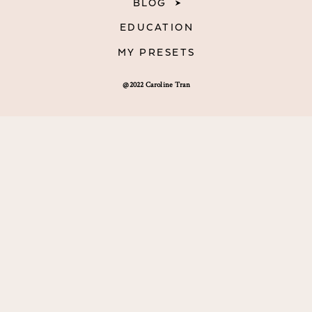
BLOG
EDUCATION
MY PRESETS
@2022 Caroline Tran