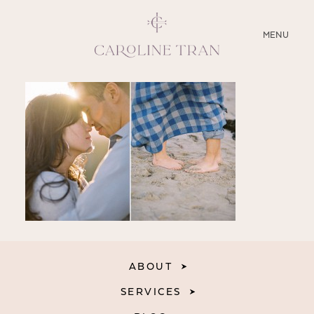
CLOSE
MENU
ABOUT
SERVICES
BLOG
EDUCATION
MY PRESETS
ABOUT
SERVICES