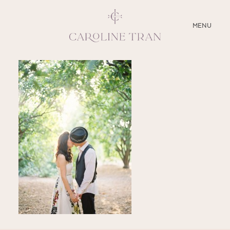
CLOSE
MENU
ABOUT
SERVICES
BLOG
EDUCATION
MY PRESETS