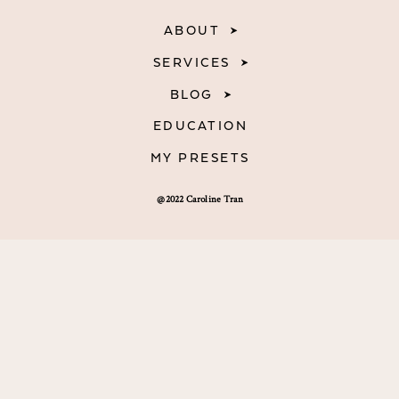
ABOUT
SERVICES
BLOG
EDUCATION
MY PRESETS
@2022 Caroline Tran