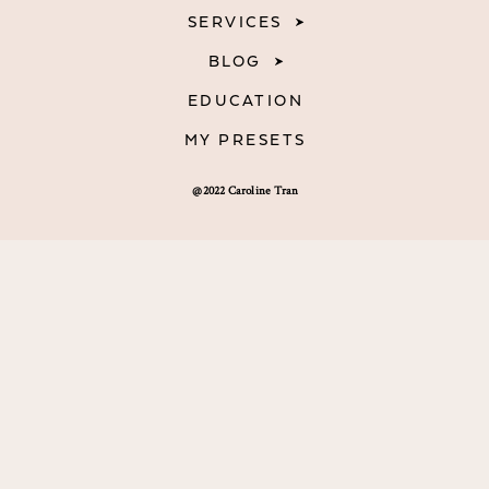
SERVICES
BLOG
EDUCATION
MY PRESETS
@2022 Caroline Tran