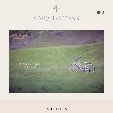
CLOSE
MENU
ABOUT
SERVICES
BLOG
EDUCATION
MY PRESETS
ABOUT