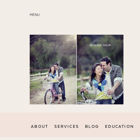
MENU
ABOUT
SERVICES
BLOG
EDUCATION
MY PRESETS
ABOUT
SERVICES
BLOG
EDUCATION