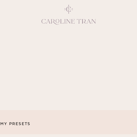
Inspiring, crea
vivacious per
emotions and natural 
expresses elegance and
clients, 
MY PRESETS