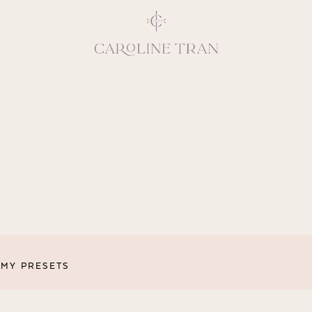
Inspiring, crea
vivacious per
emotions and natural 
expresses elegance and
clients, 
MY PRESETS