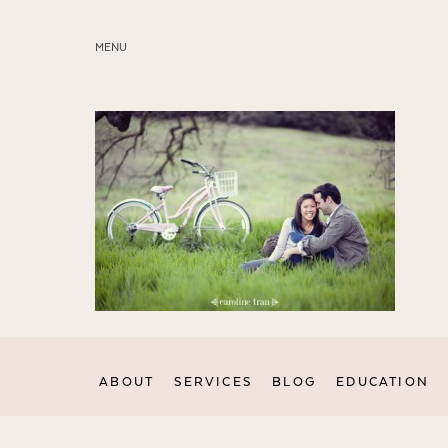
MENU
ABOUT
SERVICES
BLOG
EDUCATION
MY PRESETS
ABOUT
SERVICES
BLOG
EDUCATION