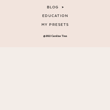
BLOG
EDUCATION
MY PRESETS
@2022 Caroline Tran