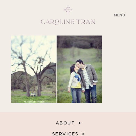
CLOSE
MENU
ABOUT
SERVICES
BLOG
EDUCATION
MY PRESETS
ABOUT
SERVICES