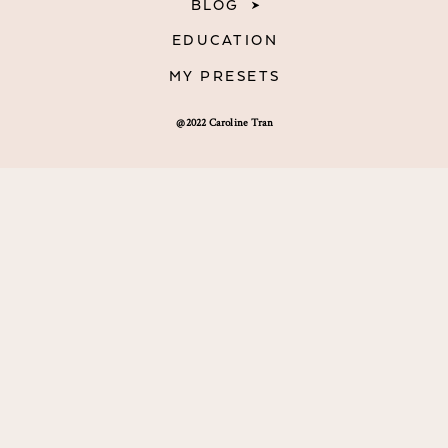
BLOG
EDUCATION
MY PRESETS
@2022 Caroline Tran