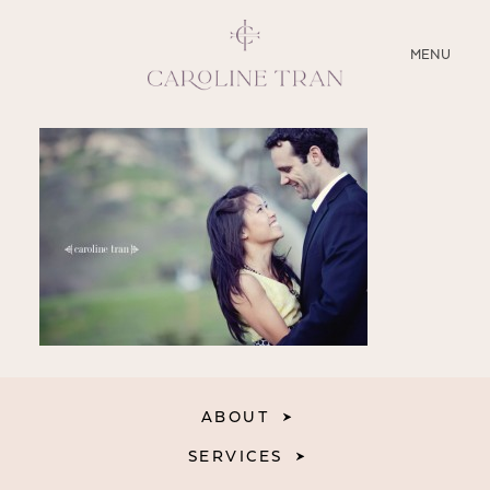
CLOSE
MENU
ABOUT
SERVICES
BLOG
EDUCATION
MY PRESETS
ABOUT
SERVICES