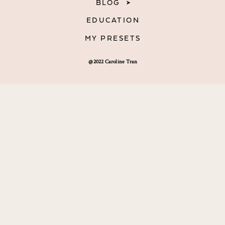
BLOG
EDUCATION
MY PRESETS
@2022 Caroline Tran