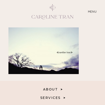
CLOSE
MENU
ABOUT
SERVICES
BLOG
EDUCATION
MY PRESETS
ABOUT
SERVICES