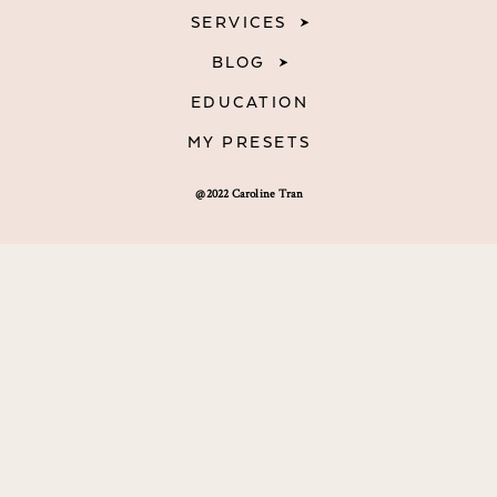
SERVICES
BLOG
EDUCATION
MY PRESETS
@2022 Caroline Tran