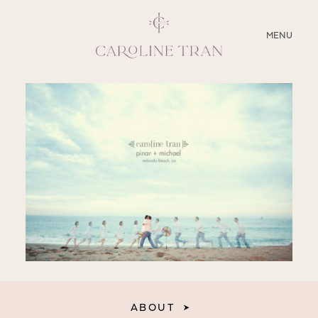
CLOSE
MENU
ABOUT
SERVICES
BLOG
EDUCATION
MY PRESETS
ABOUT