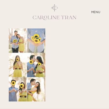
CLOSE
MENU
ABOUT
SERVICES
BLOG
EDUCATION
MY PRESETS