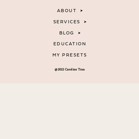
ABOUT
SERVICES
BLOG
EDUCATION
MY PRESETS
@2022 Caroline Tran