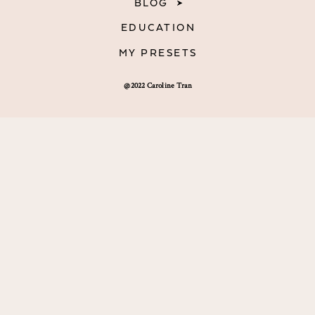
BLOG
EDUCATION
MY PRESETS
@2022 Caroline Tran