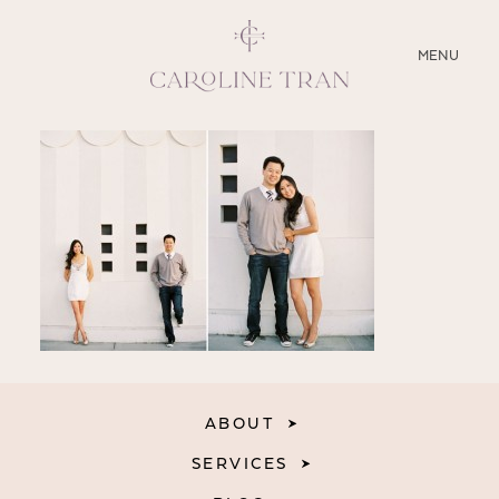
CLOSE
MENU
ABOUT
SERVICES
BLOG
EDUCATION
MY PRESETS
ABOUT
SERVICES