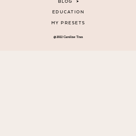
BLOG
EDUCATION
MY PRESETS
@2022 Caroline Tran