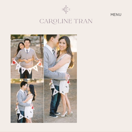
CLOSE
MENU
ABOUT
SERVICES
BLOG
EDUCATION
MY PRESETS