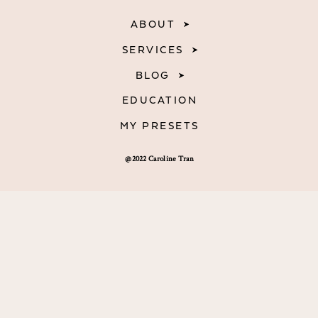
ABOUT
SERVICES
BLOG
EDUCATION
MY PRESETS
@2022 Caroline Tran