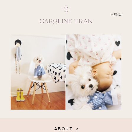
CLOSE
MENU
ABOUT
SERVICES
BLOG
EDUCATION
MY PRESETS
ABOUT