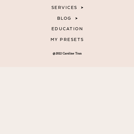
SERVICES
BLOG
EDUCATION
MY PRESETS
@2022 Caroline Tran