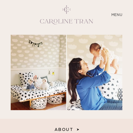
CLOSE
MENU
ABOUT
SERVICES
BLOG
EDUCATION
MY PRESETS
ABOUT