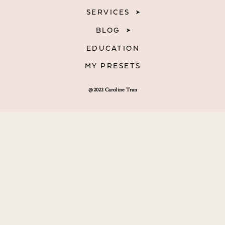
SERVICES
BLOG
EDUCATION
MY PRESETS
@2022 Caroline Tran