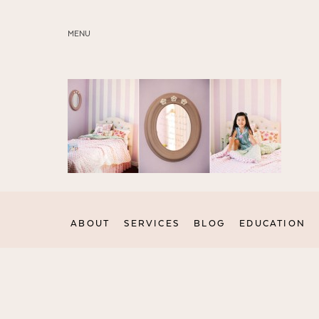
MENU
ABOUT
SERVICES
BLOG
EDUCATION
MY PRESETS
ABOUT
SERVICES
BLOG
EDUCATION