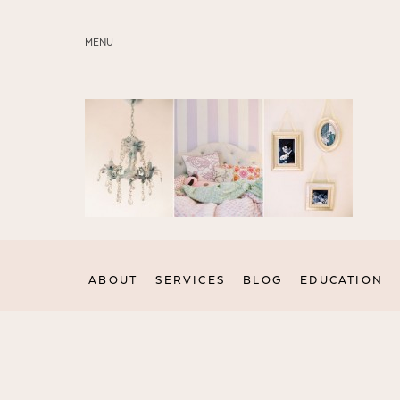
MENU
ABOUT
SERVICES
BLOG
EDUCATION
MY PRESETS
ABOUT
SERVICES
BLOG
EDUCATION