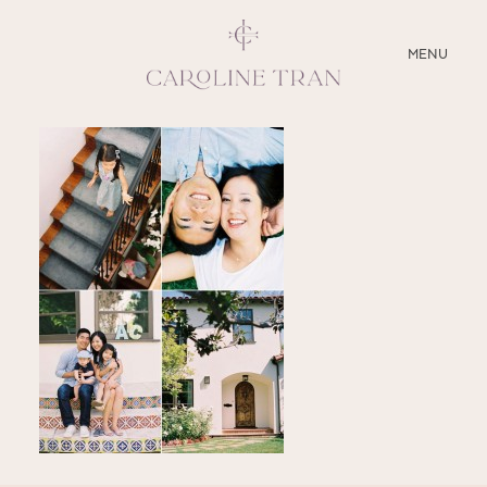
CLOSE
MENU
ABOUT
SERVICES
BLOG
EDUCATION
MY PRESETS