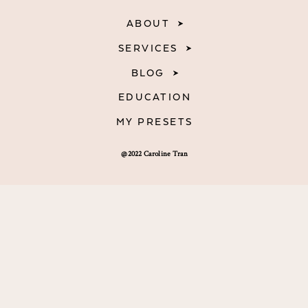
ABOUT
SERVICES
BLOG
EDUCATION
MY PRESETS
@2022 Caroline Tran