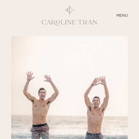
CLOSE
MENU
ABOUT
SERVICES
BLOG
EDUCATION
MY PRESETS