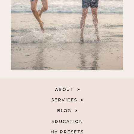
ABOUT
SERVICES
BLOG
EDUCATION
MY PRESETS