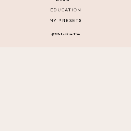
EDUCATION
MY PRESETS
@2022 Caroline Tran