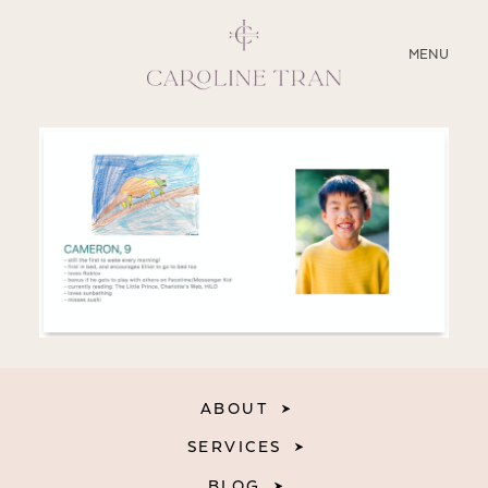
CLOSE
MENU
ABOUT
SERVICES
BLOG
EDUCATION
MY PRESETS
ABOUT
SERVICES
BLOG