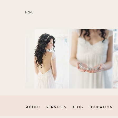
MENU
ABOUT
SERVICES
BLOG
EDUCATION
MY PRESETS
ABOUT
SERVICES
BLOG
EDUCATION