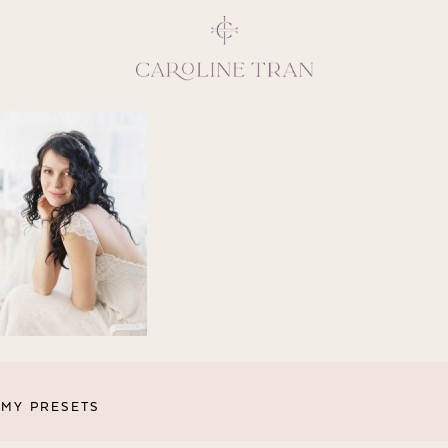
Inspiring, crea
vivacious per
emotions and natural 
expresses elegance and
clients, 
MY PRESETS