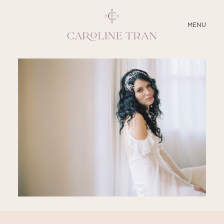
CLOSE
MENU
ABOUT
SERVICES
BLOG
EDUCATION
MY PRESETS