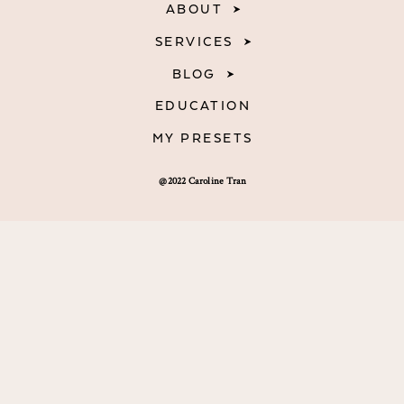
ABOUT
SERVICES
BLOG
EDUCATION
MY PRESETS
@2022 Caroline Tran