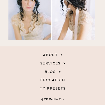
ABOUT
SERVICES
BLOG
EDUCATION
MY PRESETS
@2022 Caroline Tran