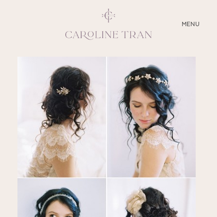
CLOSE
MENU
ABOUT
SERVICES
BLOG
EDUCATION
MY PRESETS