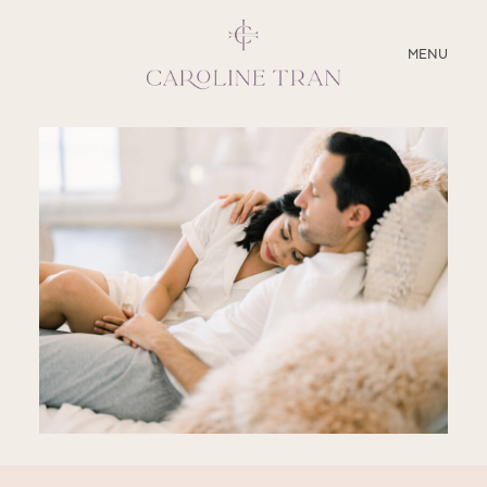
CLOSE
MENU
ABOUT
SERVICES
BLOG
EDUCATION
MY PRESETS