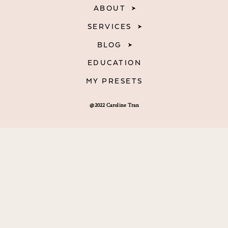
ABOUT
SERVICES
BLOG
EDUCATION
MY PRESETS
@2022 Caroline Tran