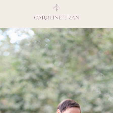
Inspiring, crea
vivacious per
emotions and natural 
expresses elegance and
clients, 