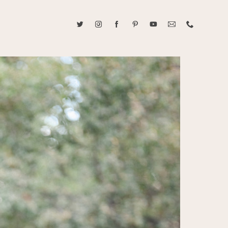
ABOUT CAROLINE TRAN
2021 RANGEFINDER MAGAZINE CREATOR OF THE YEAR
tive, and fun, Caroline Tran documents life with her easygoing and
sonality. By building trust and rapport, she is able to bring out the
beauty in her subjects, creating meaningful ethereal artwork that
 bliss. Caroline is a storyteller and forms lifelong bonds with her
allowing her the honor of documenting their many life's milestones.
CONTACT US