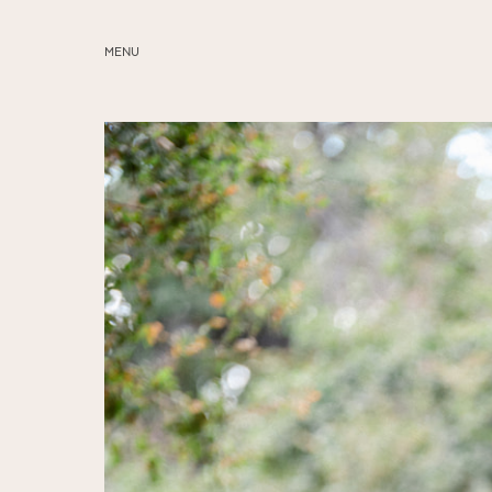
MENU
ABOUT
SERVICES
BLOG
EDUCATION
MY PRESETS