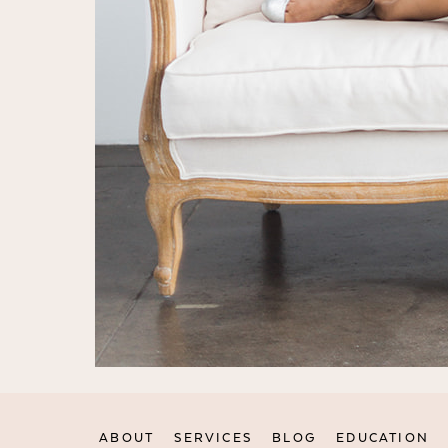
ABOUT
SERVICES
BLOG
EDUCATION