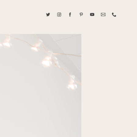
ABOUT CAROLINE TRAN
2021 RANGEFINDER MAGAZINE CREATOR OF THE YEAR
tive, and fun, Caroline Tran documents life with her easygoing and
sonality. By building trust and rapport, she is able to bring out the
beauty in her subjects, creating meaningful ethereal artwork that
 bliss. Caroline is a storyteller and forms lifelong bonds with her
allowing her the honor of documenting their many life's milestones.
CONTACT US