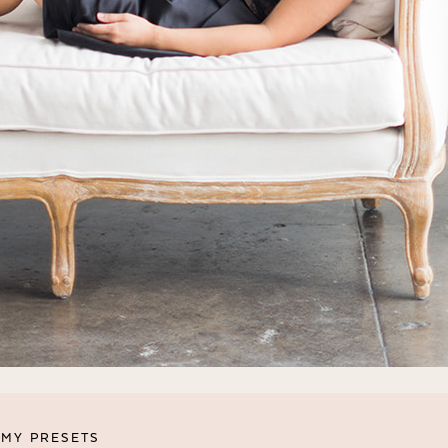
MY PRESETS