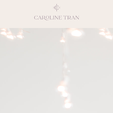
Inspiring, crea
vivacious per
emotions and natural 
expresses elegance and
clients, 