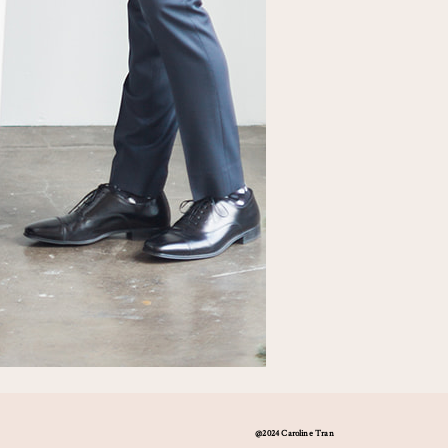
@2024 Caroline Tran