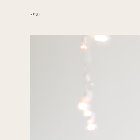
MENU
ABOUT
SERVICES
BLOG
EDUCATION
MY PRESETS