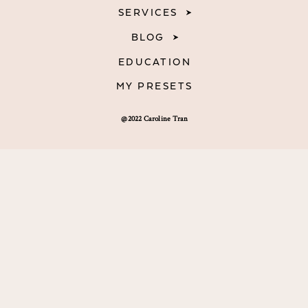
SERVICES
BLOG
EDUCATION
MY PRESETS
@2022 Caroline Tran