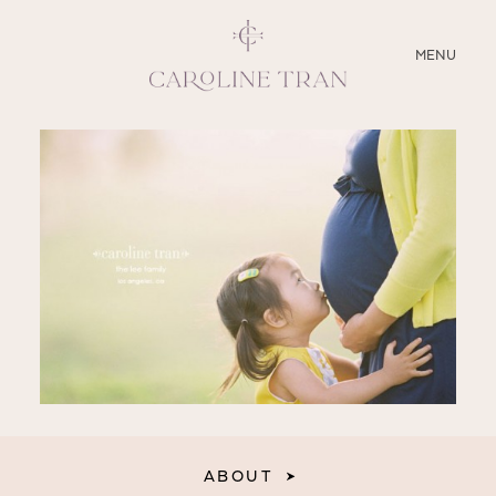
CLOSE
MENU
ABOUT
SERVICES
BLOG
EDUCATION
MY PRESETS
ABOUT