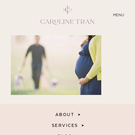
CLOSE
MENU
ABOUT
SERVICES
BLOG
EDUCATION
MY PRESETS
ABOUT
SERVICES