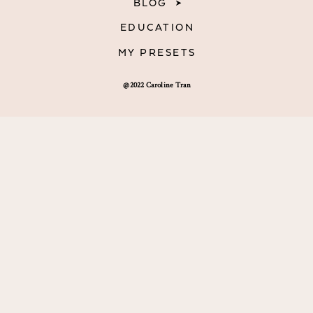
BLOG
EDUCATION
MY PRESETS
@2022 Caroline Tran