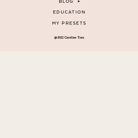
BLOG
EDUCATION
MY PRESETS
@2022 Caroline Tran