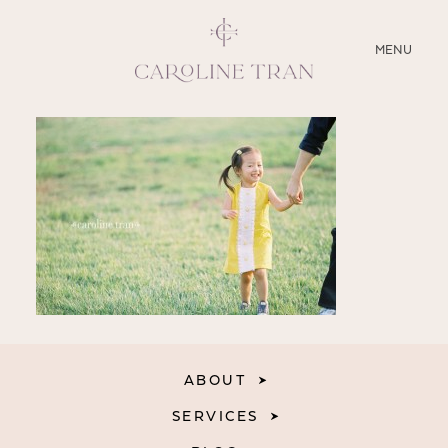
CLOSE
MENU
ABOUT
SERVICES
BLOG
EDUCATION
MY PRESETS
ABOUT
SERVICES