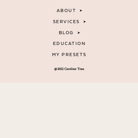
ABOUT
SERVICES
BLOG
EDUCATION
MY PRESETS
@2022 Caroline Tran