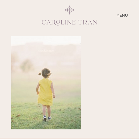
CLOSE
MENU
ABOUT
SERVICES
BLOG
EDUCATION
MY PRESETS