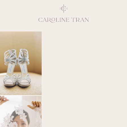
Inspiring, crea
vivacious per
emotions and natural 
expresses elegance and
clients, 