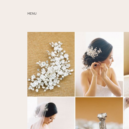
MENU
ABOUT
SERVICES
BLOG
EDUCATION
MY PRESETS