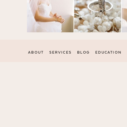
ABOUT
SERVICES
BLOG
EDUCATION