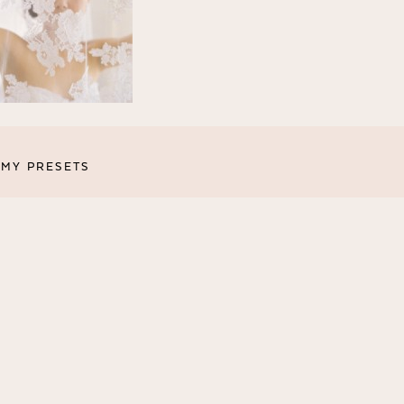
MY PRESETS