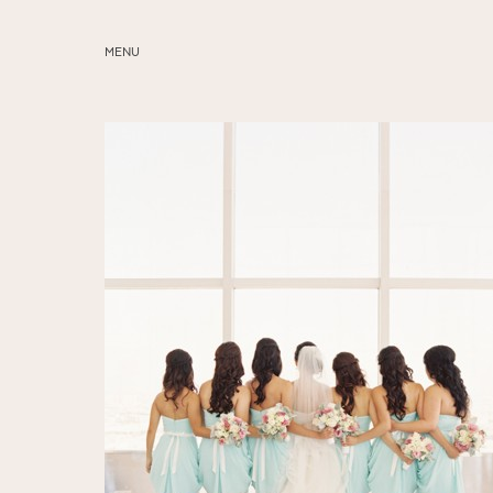
MENU
ABOUT
SERVICES
BLOG
EDUCATION
MY PRESETS