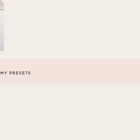
MY PRESETS