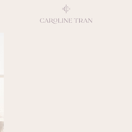
Inspiring, crea
vivacious per
emotions and natural 
expresses elegance and
clients, 