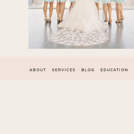
ABOUT
SERVICES
BLOG
EDUCATION