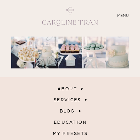
CLOSE
MENU
ABOUT
SERVICES
BLOG
ABOUT
EDUCATION
SERVICES
MY PRESETS
BLOG
EDUCATION
MY PRESETS