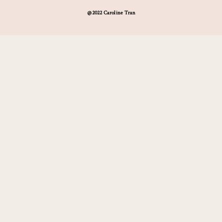
@2022 Caroline Tran