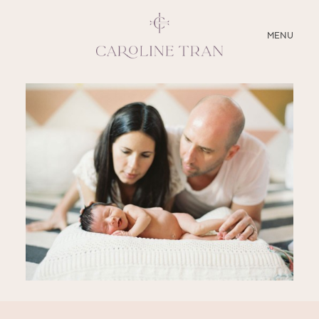
CLOSE
MENU
ABOUT
SERVICES
BLOG
EDUCATION
MY PRESETS