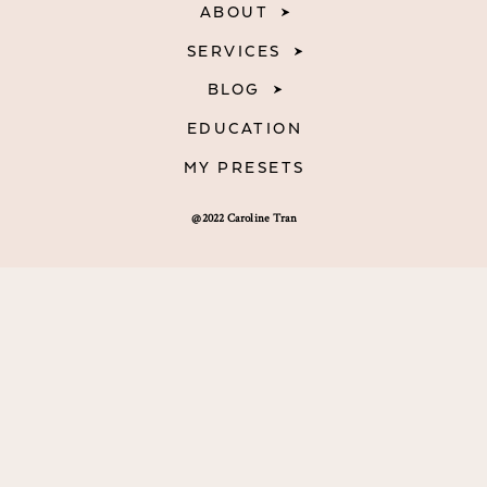
ABOUT
SERVICES
BLOG
EDUCATION
MY PRESETS
@2022 Caroline Tran