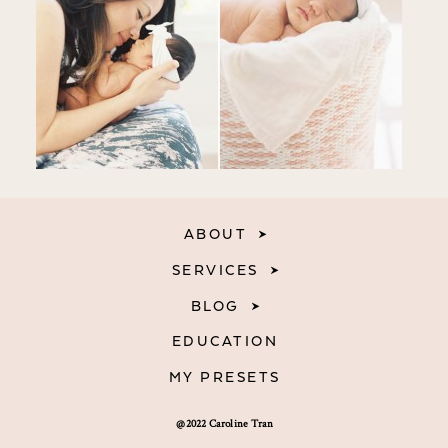
ABOUT
SERVICES
BLOG
EDUCATION
MY PRESETS
@2022 Caroline Tran