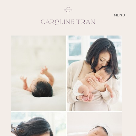
CLOSE
MENU
ABOUT
SERVICES
BLOG
EDUCATION
MY PRESETS