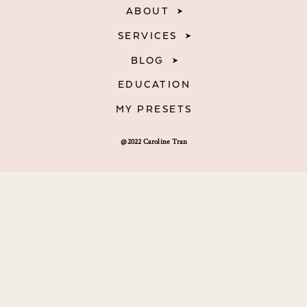
ABOUT
SERVICES
BLOG
EDUCATION
MY PRESETS
@2022 Caroline Tran