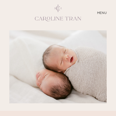
CLOSE
MENU
ABOUT
SERVICES
BLOG
EDUCATION
MY PRESETS