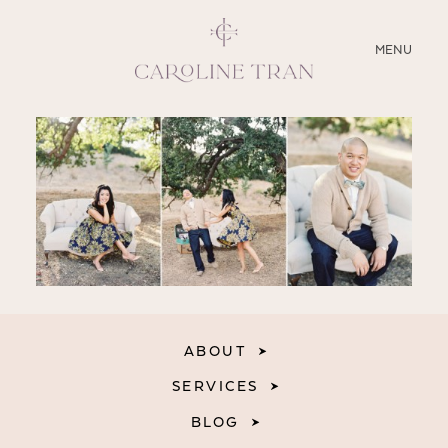
CLOSE
MENU
ABOUT
SERVICES
BLOG
EDUCATION
MY PRESETS
ABOUT
SERVICES
BLOG