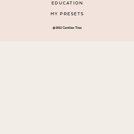
EDUCATION
MY PRESETS
@2022 Caroline Tran