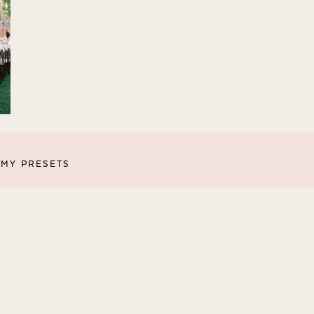
MY PRESETS