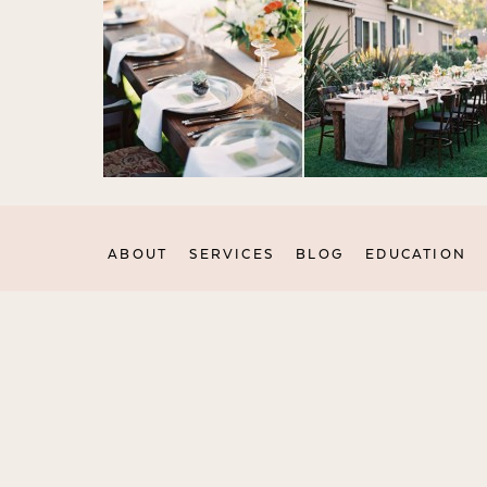
ABOUT
SERVICES
BLOG
EDUCATION