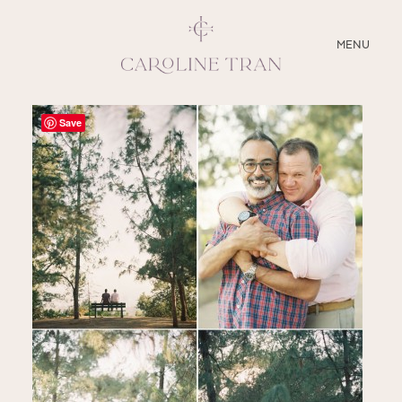
CLOSE
MENU
ABOUT
Save
SERVICES
BLOG
EDUCATION
MY PRESETS