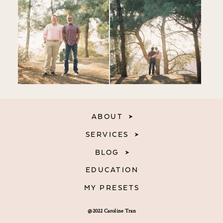
ABOUT
SERVICES
BLOG
EDUCATION
MY PRESETS
@2022 Caroline Tran