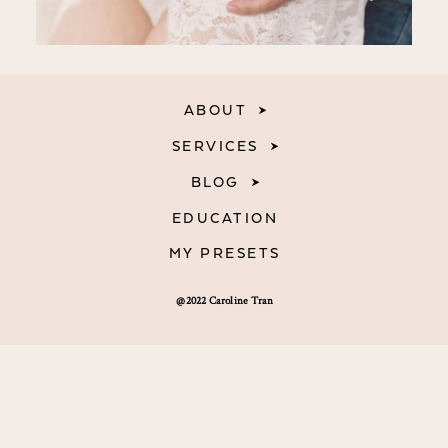
ABOUT
SERVICES
BLOG
EDUCATION
MY PRESETS
@2022 Caroline Tran