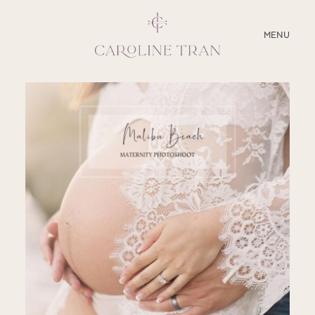
CLOSE
MENU
ABOUT
SERVICES
BLOG
EDUCATION
MY PRESETS