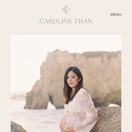
CLOSE
MENU
ABOUT
SERVICES
BLOG
EDUCATION
MY PRESETS