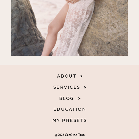
ABOUT
SERVICES
BLOG
EDUCATION
MY PRESETS
@2022 Caroline Tran