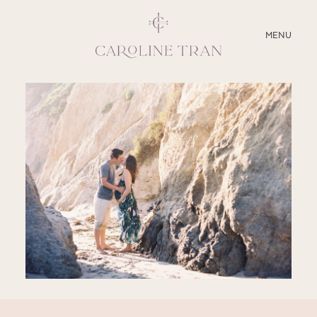
CLOSE
MENU
ABOUT
SERVICES
BLOG
EDUCATION
MY PRESETS