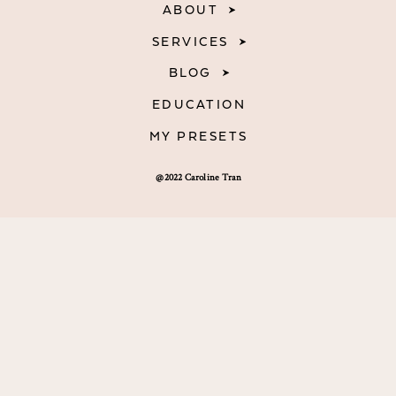
ABOUT
SERVICES
BLOG
EDUCATION
MY PRESETS
@2022 Caroline Tran