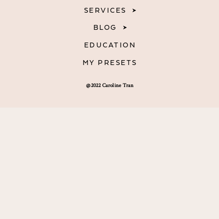
SERVICES
BLOG
EDUCATION
MY PRESETS
@2022 Caroline Tran