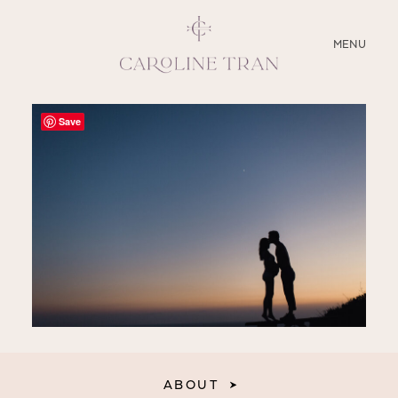
CLOSE
MENU
ABOUT
Save
SERVICES
BLOG
EDUCATION
MY PRESETS
ABOUT